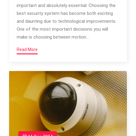
important and absolutely essential. Choosing the
best security system has become both exciting
and daunting due to technological improvements.
One of the most important decisions you will
make is choosing between motion…
Read More