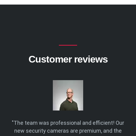
Customer reviews
Eye
"The team was professional and efficient! Our
"F
r
new security cameras are premium, and the
and