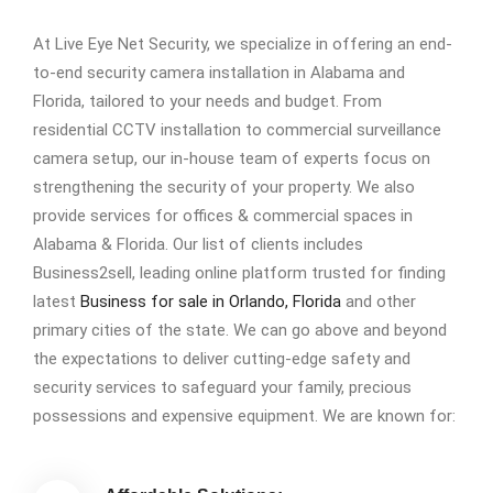
At Live Eye Net Security, we specialize in offering an end-
to-end security camera installation in Alabama and
Florida, tailored to your needs and budget. From
residential CCTV installation to commercial surveillance
camera setup, our in-house team of experts focus on
strengthening the security of your property. We also
provide services for offices & commercial spaces in
Alabama & Florida. Our list of clients includes
Business2sell, leading online platform trusted for finding
latest
Business for sale in Orlando, Florida
and other
primary cities of the state. We can go above and beyond
the expectations to deliver cutting-edge safety and
security services to safeguard your family, precious
possessions and expensive equipment. We are known for: