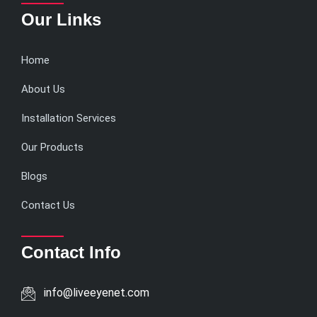
Our Links
Home
About Us
Installation Services
Our Products
Blogs
Contact Us
Contact Info
info@liveeyenet.com