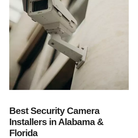
Best Security Camera
Installers in Alabama &
Florida