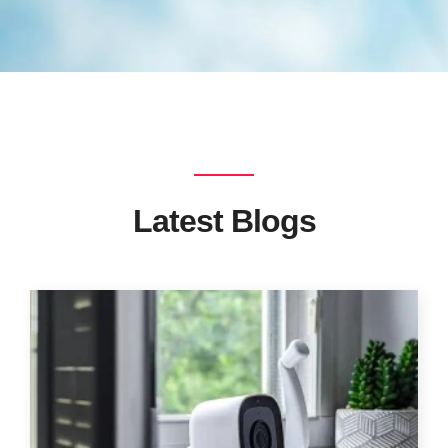
Latest Blogs