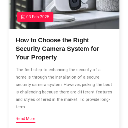
03 Feb 2025
How to Choose the Right
Security Camera System for
Your Property
The first step to enhancing the security of a
home is through the installation of a secure
security camera system. However, picking the best
is challenging because there are different features
and styles offered in the market. To provide long-
term…
Read More