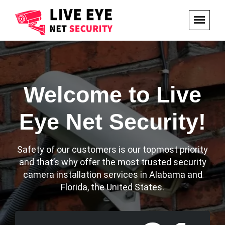
Welcome to Live
Eye Net Security!
Safety of our customers is our topmost priority
and that’s why offer the most trusted security
camera installation services in Alabama and
Florida, the United States.