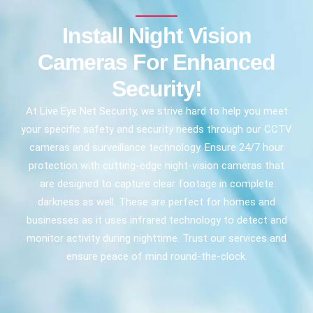
Install Night Vision
Cameras For Enhanced
Security!
At Live Eye Net Security, we strive hard to help you meet
your specific safety and security needs through our CCTV
cameras and surveillance technology. Ensure 24/7 hour
protection with cutting-edge night-vision cameras that
are designed to capture clear footage in complete
darkness as well. These are perfect for homes and
businesses as it uses infrared technology to detect and
monitor activity during nighttime. Trust our services and
ensure peace of mind round-the-clock.