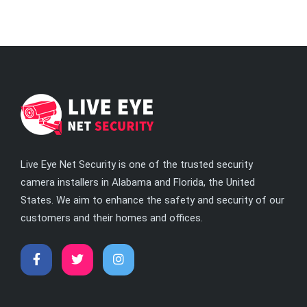
Live Eye Net Security is one of the trusted security
camera installers in Alabama and Florida, the United
States. We aim to enhance the safety and security of our
customers and their homes and offices.