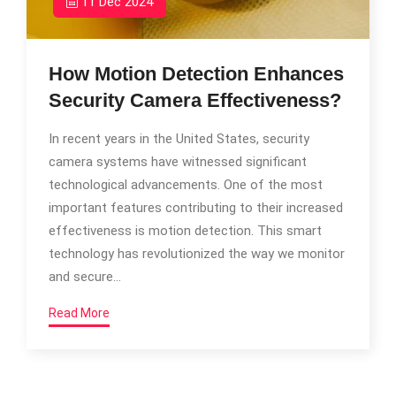
11 Dec 2024
How Motion Detection Enhances
Security Camera Effectiveness?
In recent years in the United States, security
camera systems have witnessed significant
technological advancements. One of the most
important features contributing to their increased
effectiveness is motion detection. This smart
technology has revolutionized the way we monitor
and secure…
Read More