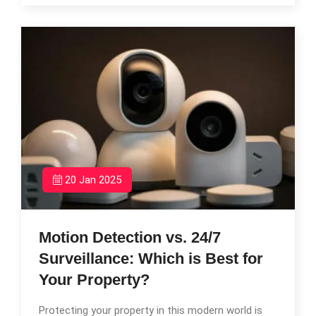
20 Jan 2025
Motion Detection vs. 24/7
Surveillance: Which is Best for
Your Property?
Protecting your property in this modern world is