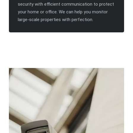
security with efficient communication to protect
your home or office. We can help you monitor
large-scale properties with perfection.