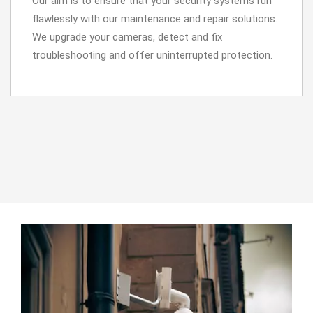
Our aim is to ensure that your security systems run
flawlessly with our maintenance and repair solutions.
We upgrade your cameras, detect and fix
troubleshooting and offer uninterrupted protection.