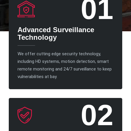
01
Advanced Surveillance
Technology
We offer cutting edge security technology,
including HD systems, motion detection, smart
remote monitoring and 24/7 surveillance to keep
vulnerabilities at bay.
02