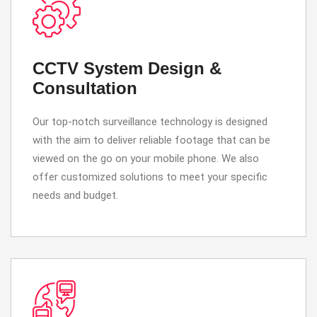
CCTV System Design &
Consultation
Our top-notch surveillance technology is designed
with the aim to deliver reliable footage that can be
viewed on the go on your mobile phone. We also
offer customized solutions to meet your specific
needs and budget.