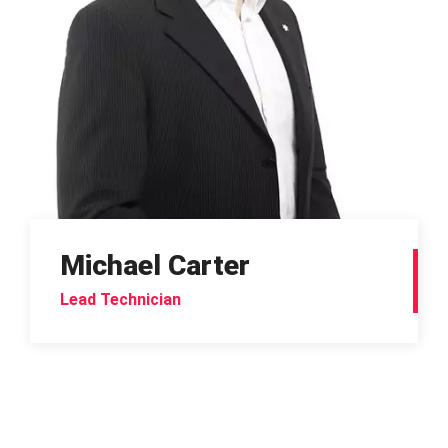
Michael Carter
Lead Technician