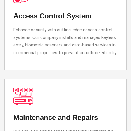
Access Control System
Enhance security with cutting-edge access control
systems. Our company installs and manages keyless
entry, biometric scanners and card-based services in
commercial properties to prevent unauthorized entry.
Maintenance and Repairs