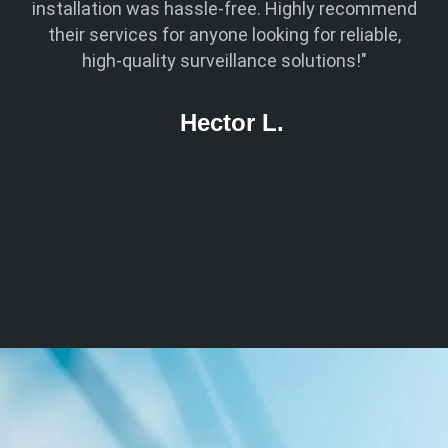
ven
installation was hassle-free. Highly recommend
 was
their services for anyone looking for reliable,
kn
 now
high-quality surveillance solutions!"
ed
Hector L.