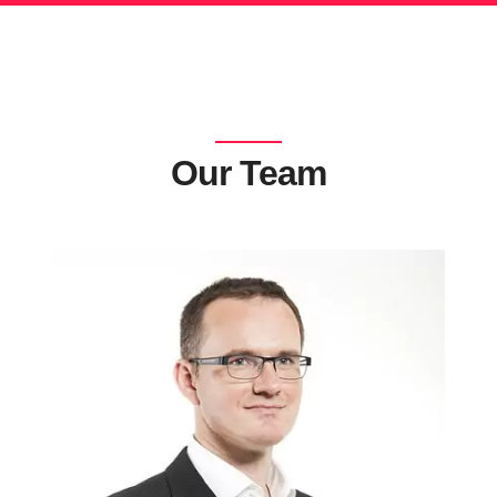
Our Team