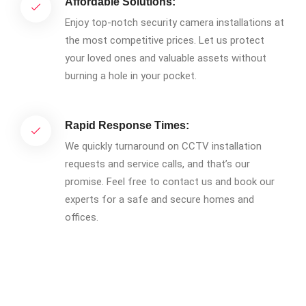
Affordable Solutions:
Enjoy top-notch security camera installations at
the most competitive prices. Let us protect
your loved ones and valuable assets without
burning a hole in your pocket.
Rapid Response Times:
We quickly turnaround on CCTV installation
requests and service calls, and that’s our
promise. Feel free to contact us and book our
experts for a safe and secure homes and
offices.