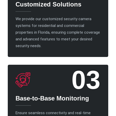
Customized Solutions
We provide our customized security camera
systems for residential and commercial
properties in Florida, ensuring complete coverage
and advanced features to meet your desired
security needs.
03
Base-to-Base Monitoring
Ensure seamless connectivity and real-time