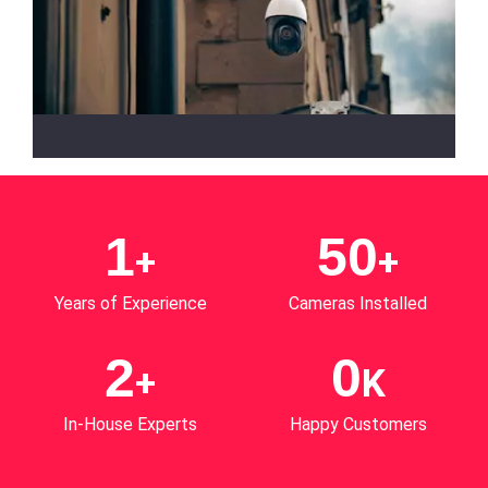
HD and 4K Security Cameras
Get peace of mind with our HD and 4K security
cameras. These systems ensure crystal-clear
1
50
+
+
images, even in low light, ensuring top-notch
security. It can effectively identify faces, license
Years of Experience
Cameras Installed
plates and crucial details in real-time.
2
0
+
K
In-House Experts
Happy Customers