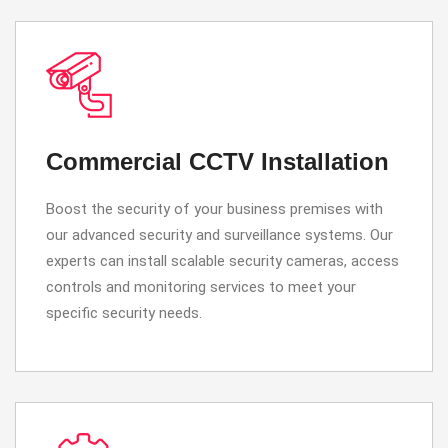
Commercial CCTV Installation
Boost the security of your business premises with
our advanced security and surveillance systems. Our
experts can install scalable security cameras, access
controls and monitoring services to meet your
specific security needs.