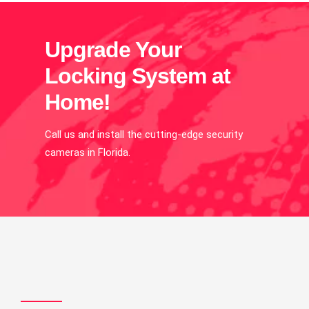
Upgrade Your
Locking System at
Home!
Call us and install the cutting-edge security
cameras in Florida.