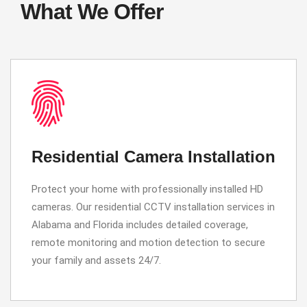
What We Offer
Residential Camera Installation
Protect your home with professionally installed HD
cameras. Our residential CCTV installation services in
Alabama and Florida includes detailed coverage,
remote monitoring and motion detection to secure
your family and assets 24/7.